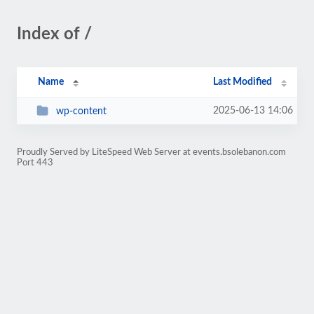
Index of /
Name
Last Modified
2025-06-13 14:06
wp-content
Proudly Served by LiteSpeed Web Server at events.bsolebanon.com
Port 443